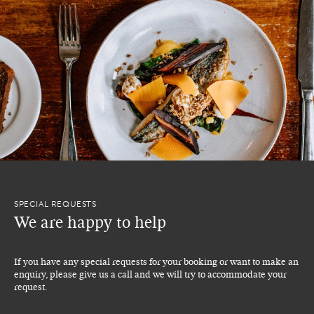
SPECIAL REQUESTS
We are happy to help
If you have any special requests for your booking or want to make an
enquiry, please give us a call and we will try to accommodate your
request.