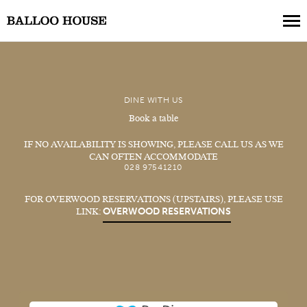
Book a Table
DINE WITH US
Book a Collection
Book a table
Our Menus
IF NO AVAILABILITY IS SHOWING, PLEASE CALL US AS WE
CAN OFTEN ACCOMMODATE
About Us
028 97541210
Gift Vouchers
FOR OVERWOOD RESERVATIONS (UPSTAIRS), PLEASE USE
OVERWOOD RESERVATIONS
LINK:
Weddings
Private Events
Where to Stay
Get in Touch