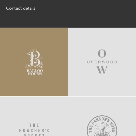
Contact details