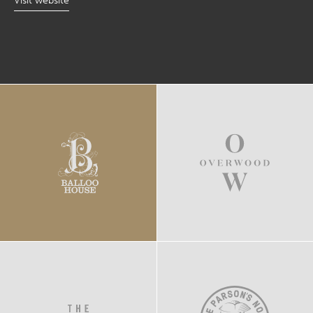
Visit website