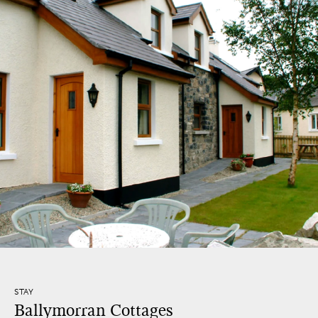
STAY
Ballymorran Cottages