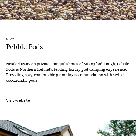
STAY
Pebble Pods
Nestled away on private, tranquil shores of Strangford Lough, Pebble
Pods is Northern Ireland's leading luxury pod camping experience.
Providing cosy, comfortable glamping accommodation with stylish
eco-friendly pods.
Visit website