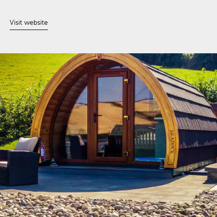
Visit website