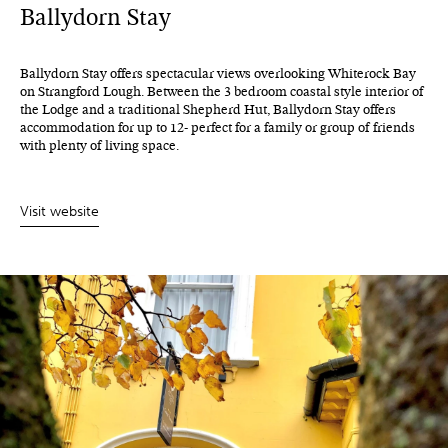
Ballydorn Stay
Ballydorn Stay offers spectacular views overlooking Whiterock Bay
on Strangford Lough. Between the 3 bedroom coastal style interior of
the Lodge and a traditional Shepherd Hut, Ballydorn Stay offers
accommodation for up to 12- perfect for a family or group of friends
with plenty of living space.
Visit website