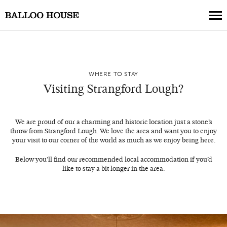
Book a Table
WHERE TO STAY
Book a Collection
Visiting Strangford Lough?
Our Menus
About Us
We are proud of our a charming and historic location just a stone’s
throw from Strangford Lough. We love the area and want you to enjoy
Gift Vouchers
your visit to our corner of the world as much as we enjoy being here.
Weddings
Below you’ll find our recommended local accommodation if you’d
like to stay a bit longer in the area.
Private Events
Where to Stay
Get in Touch