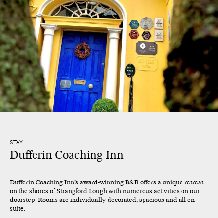
STAY
Dufferin Coaching Inn
Dufferin Coaching Inn’s award-winning B&B offers a unique retreat
on the shores of Strangford Lough with numerous activities on our
doorstep. Rooms are individually-decorated, spacious and all en-
suite.