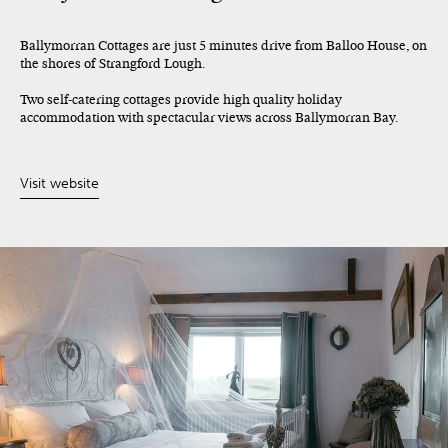
Ballymorran Cottages are just 5 minutes drive from Balloo House, on
the shores of Strangford Lough.
Two self-catering cottages provide high quality holiday
accommodation with spectacular views across Ballymorran Bay.
Visit website