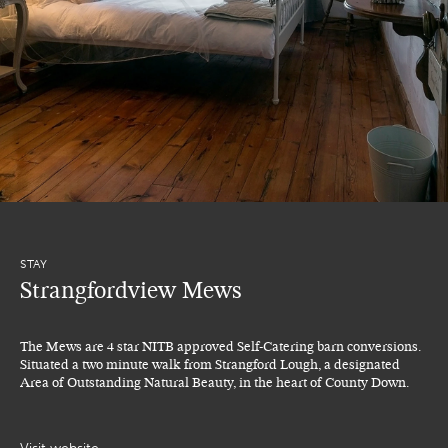
STAY
Strangfordview Mews
The Mews are 4 star NITB approved Self-Catering barn conversions.
Situated a two minute walk from Strangford Lough, a designated
Area of Outstanding Natural Beauty, in the heart of County Down.