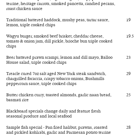
terrine, heritage carrots, smoked pancetta, candied pecans,
roast chicken sauce
Traditional battered haddock, mushy peas, tartar sauce,
19
lemon, triple cooked chips
Wagyu burger, smoked beef brisket, cheddar cheese,
19.5
tomato & onion jam, dill pickle, brioche bun triple cooked
chips
Beer battered prawn scampi, lemon and dill mayo, Balloo
23
House salad, triple cooked chips
Treacle cured 7oz salt aged New York steak sandwich,
29
chargrilled focaccia, crispy tobacco onions, Bushmills
peppercorn sauce, triple cooked chips
Butter chicken curry, toasted almonds, garlic naan bread,
25
basmati rice
Blackboard specials change daily and feature fresh
seasonal produce and local seafood
Sample fish special - Pan fried halibut, prawns, roasted
28
and pickled kohlrabi, garlic and Parmesan potato terrine