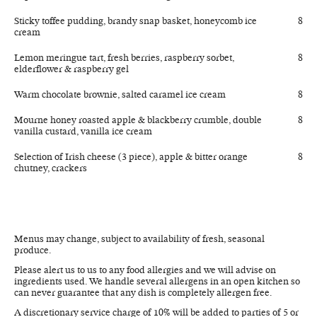
Sticky toffee pudding, brandy snap basket, honeycomb ice
8
cream
Lemon meringue tart, fresh berries, raspberry sorbet,
8
elderflower & raspberry gel
Warm chocolate brownie, salted caramel ice cream
8
Mourne honey roasted apple & blackberry crumble, double
8
vanilla custard, vanilla ice cream
Selection of Irish cheese (3 piece), apple & bitter orange
8
chutney, crackers
Menus may change, subject to availability of fresh, seasonal
produce.
Please alert us to us to any food allergies and we will advise on
ingredients used. We handle several allergens in an open kitchen so
can never guarantee that any dish is completely allergen free.
A discretionary service charge of 10% will be added to parties of 5 or