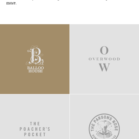
more.