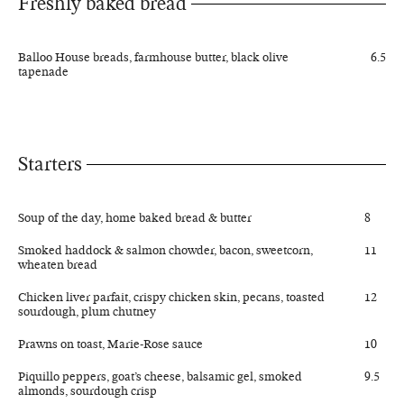
Freshly baked bread
Balloo House breads, farmhouse butter, black olive
6.5
tapenade
Starters
Soup of the day, home baked bread & butter
8
Smoked haddock & salmon chowder, bacon, sweetcorn,
11
wheaten bread
Chicken liver parfait, crispy chicken skin, pecans, toasted
12
sourdough, plum chutney
Prawns on toast, Marie-Rose sauce
10
Piquillo peppers, goat’s cheese, balsamic gel, smoked
9.5
almonds, sourdough crisp