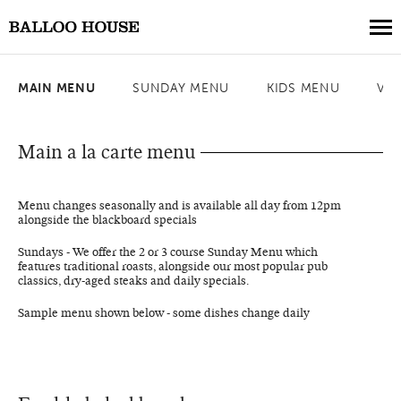
MAIN MENU
SUNDAY MENU
KIDS MENU
VE
Book a Table
Book a Collection
Main a la carte menu
Our Menus
Menu changes seasonally and is available all day from 12pm
About Us
alongside the blackboard specials
Gift Vouchers
Sundays - We offer the 2 or 3 course Sunday Menu which
features traditional roasts, alongside our most popular pub
Weddings
classics, dry-aged steaks and daily specials.
Private Events
Sample menu shown below - some dishes change daily
Where to Stay
Get in Touch