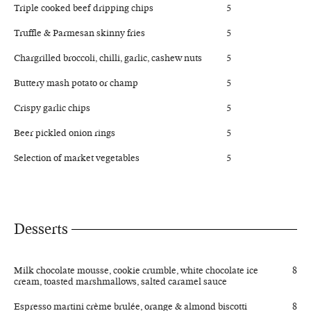
Triple cooked beef dripping chips
5
Truffle & Parmesan skinny fries
5
Chargrilled broccoli, chilli, garlic, cashew nuts
5
Buttery mash potato or champ
5
Crispy garlic chips
5
Beer pickled onion rings
5
Selection of market vegetables
5
Desserts
Milk chocolate mousse, cookie crumble, white chocolate ice
8
cream, toasted marshmallows, salted caramel sauce
Espresso martini crème brulée, orange & almond biscotti
8