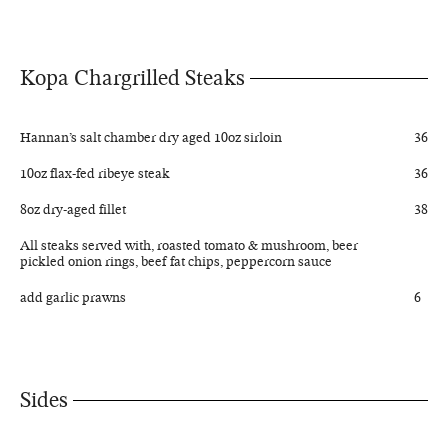
Kopa Chargrilled Steaks
Hannan’s salt chamber dry aged 10oz sirloin
36
10oz flax-fed ribeye steak
36
8oz dry-aged fillet
38
All steaks served with, roasted tomato & mushroom, beer
pickled onion rings, beef fat chips, peppercorn sauce
add garlic prawns
6
Sides