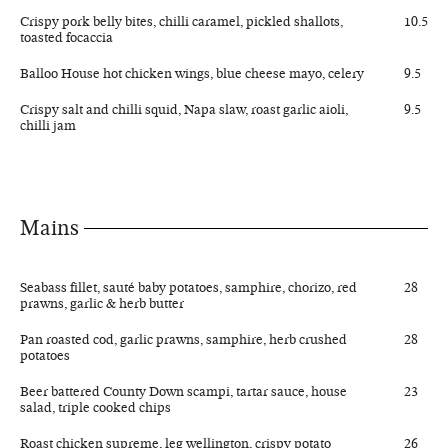
Crispy pork belly bites, chilli caramel, pickled shallots,
10.5
toasted focaccia
Balloo House hot chicken wings, blue cheese mayo, celery
9.5
Crispy salt and chilli squid, Napa slaw, roast garlic aioli,
9.5
chilli jam
Mains
Seabass fillet, sauté baby potatoes, samphire, chorizo, red
28
prawns, garlic & herb butter
Pan roasted cod, garlic prawns, samphire, herb crushed
28
potatoes
Beer battered County Down scampi, tartar sauce, house
23
salad, triple cooked chips
Roast chicken supreme, leg wellington, crispy potato
26