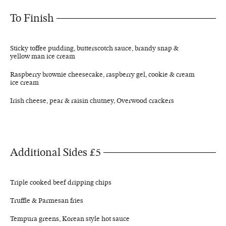
To Finish
Sticky toffee pudding, butterscotch sauce, brandy snap &
yellow man ice cream
Raspberry brownie cheesecake, raspberry gel, cookie & cream
ice cream
Irish cheese, pear & raisin chutney, Overwood crackers
Additional Sides £5
Triple cooked beef dripping chips
Truffle & Parmesan fries
Tempura greens, Korean style hot sauce