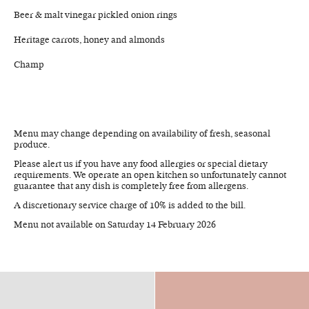
Beer & malt vinegar pickled onion rings
Heritage carrots, honey and almonds
Champ
Menu may change depending on availability of fresh, seasonal
produce.
Please alert us if you have any food allergies or special dietary
requirements. We operate an open kitchen so unfortunately cannot
guarantee that any dish is completely free from allergens.
A discretionary service charge of 10% is added to the bill.
Menu not available on Saturday 14 February 2026