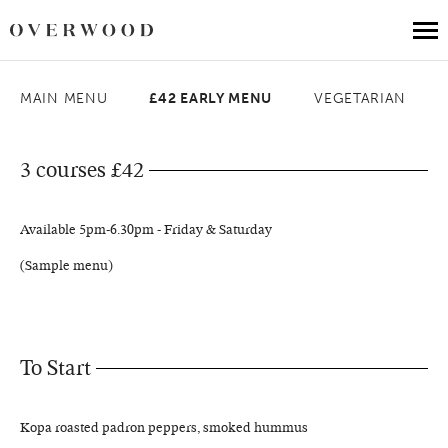
MAIN MENU
£42 EARLY MENU
VEGETARIAN
Book a table
Our Menus
3 courses £42
Weddings at Balloo
Available 5pm-6.30pm - Friday & Saturday
About Us
(Sample menu)
Gift Vouchers
Get In Touch
To Start
Kopa roasted padron peppers, smoked hummus