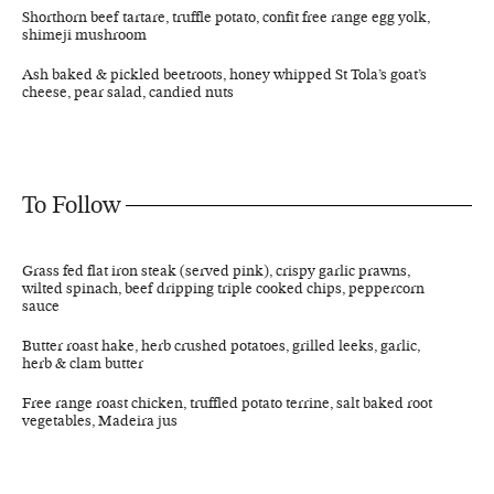
Shorthorn beef tartare, truffle potato, confit free range egg yolk,
shimeji mushroom
Ash baked & pickled beetroots, honey whipped St Tola’s goat’s
cheese, pear salad, candied nuts
To Follow
Grass fed flat iron steak (served pink), crispy garlic prawns,
wilted spinach, beef dripping triple cooked chips, peppercorn
sauce
Butter roast hake, herb crushed potatoes, grilled leeks, garlic,
herb & clam butter
Free range roast chicken, truffled potato terrine, salt baked root
vegetables, Madeira jus