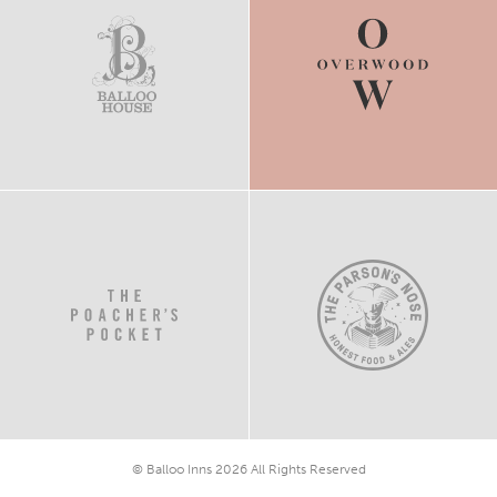
© Balloo Inns 2026 All Rights Reserved