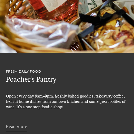
FRESH DAILY FOOD
Poacher's Pantry
Open every day 9am–9pm. freshly baked goodies, takeaway coffee,
heat at home dishes from our own kitchen and some great bottles of
wine. It's a one stop foodie shop!
Read more