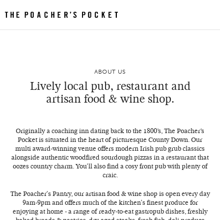
ABOUT US
Lively local pub, restaurant and
artisan food & wine shop.
Originally a coaching inn dating back to the 1800’s, The Poacher’s
Pocket is situated in the heart of picturesque County Down. Our
multi award-winning venue offers modern Irish pub grub classics
alongside authentic woodfired sourdough pizzas in a restaurant that
oozes country charm. You'll also find a cosy front pub with plenty of
craic.
The Poacher's Pantry, our artisan food & wine shop is open every day
9am-9pm and offers much of the kitchen's finest produce for
enjoying at home - a range of ready-to-eat gastropub dishes, freshly