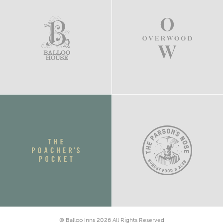
© Balloo Inns 2026 All Rights Reserved