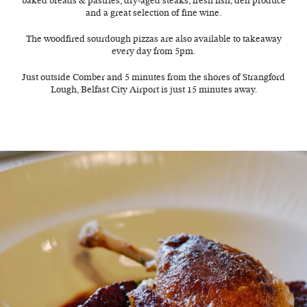
baked breads & pastries, dry-aged steaks, fresh fish, deli produce
and a great selection of fine wine.
The woodfired sourdough pizzas are also available to takeaway
every day from 5pm.
Just outside Comber and 5 minutes from the shores of Strangford
Lough, Belfast City Airport is just 15 minutes away.