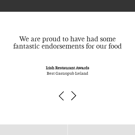
We are proud to have had some
fantastic endorsements for our food
Irish Restaurant Awards
Best Gastropub Ireland