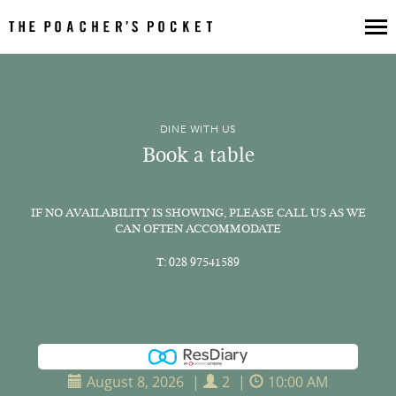
Book a Table
DINE WITH US
Book a Collection
Book a table
Luxury Hampers
Our Menus
IF NO AVAILABILITY IS SHOWING, PLEASE CALL US AS WE
CAN OFTEN ACCOMMODATE
About Us
T: 028 97541589
Poacher's Pantry
Gift Vouchers
Get In Touch