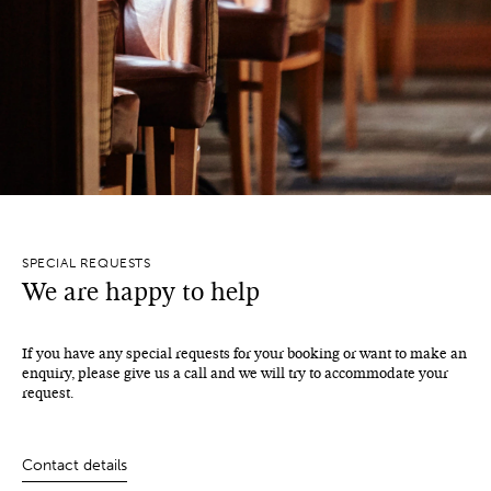
SPECIAL REQUESTS
We are happy to help
If you have any special requests for your booking or want to make an
enquiry, please give us a call and we will try to accommodate your
request.
Contact details